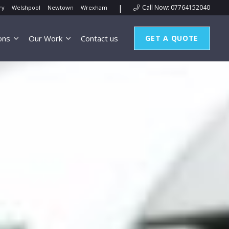
|
Call Now: 07764152040
ry
Welshpool
Newtown
Wrexham
ons
Our Work
Contact us
GET A QUOTE