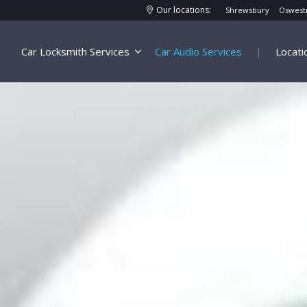
Our locations:
Shrewsbury
Oswest
Car Locksmith Services
Car Audio Services
|
Locati