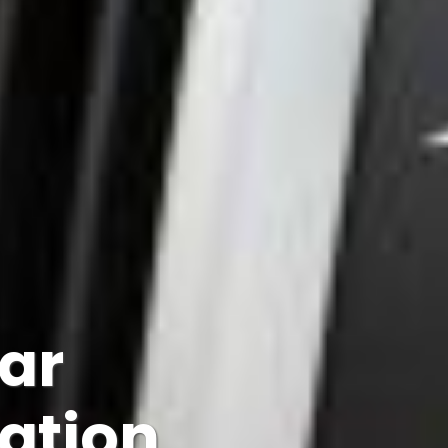
Car
lation