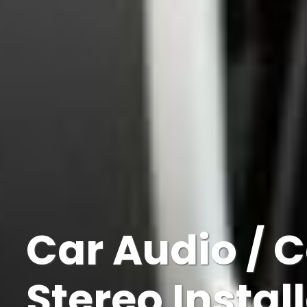
Car Audio / 
Stereo Instal