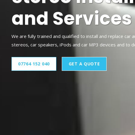
and Services
We are fully trained and qualified to install and replace car 
stereos, car speakers, iPods and car MP3 devices and to 
07764 152 040
GET A QUOTE