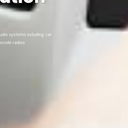
audio systems including: car
decode radios